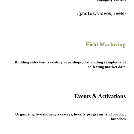
(photos, videos, reels).
Field Marketing
Building sales teams visiting vape shops, distributing samples, and
collecting market data.
Events & Activations
Organizing live shows, giveaways, loyalty programs, and product
launches.