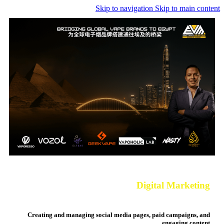
Skip to navigation
Skip to main content
Digital
Marketing
Creating and managing social media pages, paid campaigns, and
engaging content